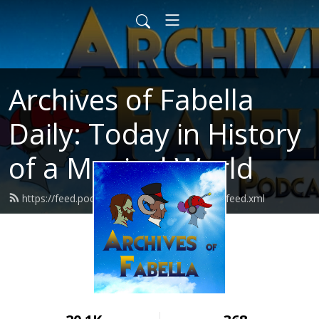
Archives of Fabella
Daily: Today in History
of a Magical World
https://feed.podbean.com/archivesoffabella/feed.xml