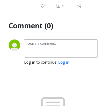
41
Comment (0)
Log in to continue.
Log in