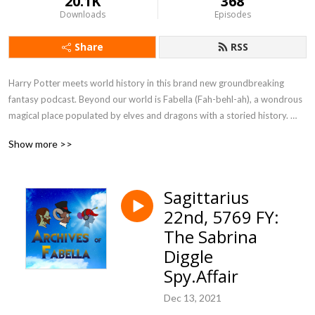
20.1K
368
Downloads
Episodes
Share
RSS
Harry Potter meets world history in this brand new groundbreaking 
fantasy podcast. Beyond our world is Fabella (Fah-behl-ah), a wondrous 
magical place populated by elves and dragons with a storied history. 
Listen and enjoy as author Dillon Foley takes you on a journey back in 
Show more >>
time as this fantasy world blooms to life. Take a chance and get ready for 
an adventure beyond your wildest dreams. 

Sagittarius
The adventure continues in print with  ”Dawn of Fabella” and ”Herstory” 
22nd, 5769 FY:
on sale now in ebook and paperback! Visit www.archivesoffabella.com. 
Send questions to archivesoffabella@gmail.com.
The Sabrina
Diggle
Spy.Affair
Dec 13, 2021